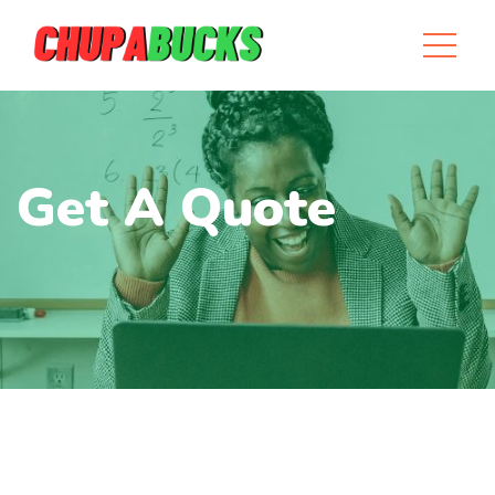
Get A Quote